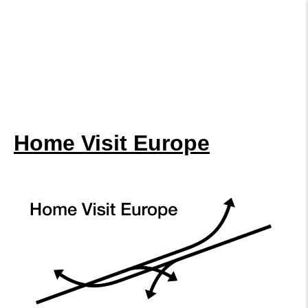
Home Visit Europe