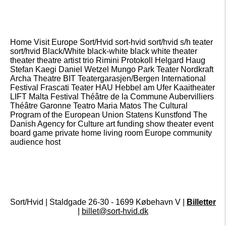
Home Visit Europe Sort/Hvid sort-hvid sort/hvid s/h teater
sort/hvid Black/White black-white black white theater
theater theatre artist trio Rimini Protokoll Helgard Haug
Stefan Kaegi Daniel Wetzel Mungo Park Teater Nordkraft
Archa Theatre BIT Teatergarasjen/Bergen International
Festival Frascati Teater HAU Hebbel am Ufer Kaaitheater
LIFT Malta Festival Théâtre de la Commune Aubervilliers
Théâtre Garonne Teatro Maria Matos The Cultural
Program of the European Union Statens Kunstfond The
Danish Agency for Culture art funding show theater event
board game private home living room Europe community
audience host
Sort/Hvid | Staldgade 26-30 - 1699 Købehavn V |
Billetter
|
billet@sort-hvid.dk