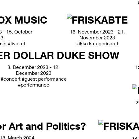
 - 15. October
16. November 2023 - 21.
23
November 2023
sic
#live art
#ikke kategoriseret
8. December 2023 - 12.
1
December 2023
#concert
#guest performance
#performance
2
18. March 2024
28.