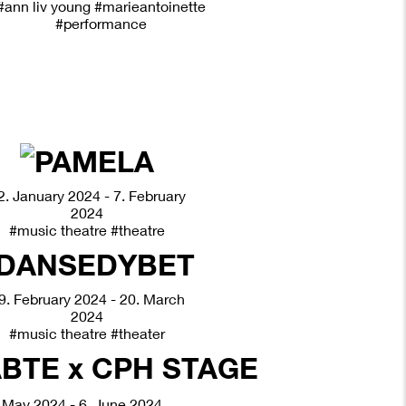
#ann liv young
#marieantoinette
#performance
2. January 2024 - 7. February
2024
#music theatre
#theatre
9. February 2024 - 20. March
2024
#music theatre
#theater
 May 2024 - 6. June 2024