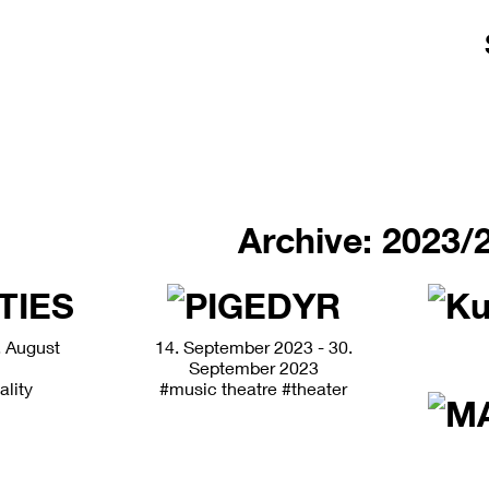
Archive: 2023/
. August
14. September 2023 - 30.
September 2023
ality
#music theatre
#theater