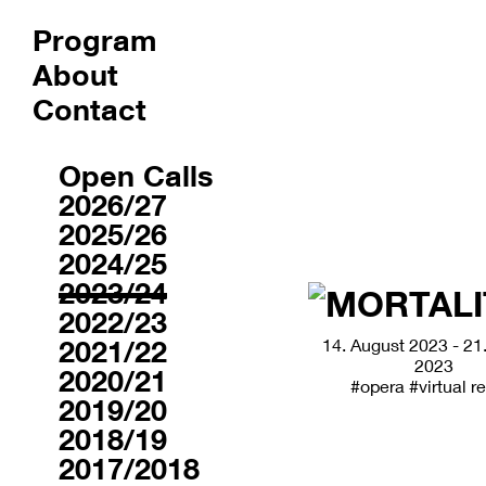
Program
About
Contact
Archive
Open Calls
2026/27
2025/26
2024/25
2023/24
2022/23
2021/22
14. August 2023 - 21
2023
2020/21
#opera
#virtual re
2019/20
2018/19
2017/2018