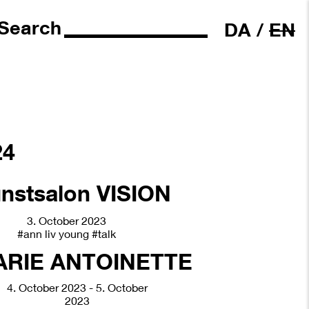
Search
DA
/
EN
24
3. October 2023
#ann liv young
#talk
4. October 2023 - 5. October
2023