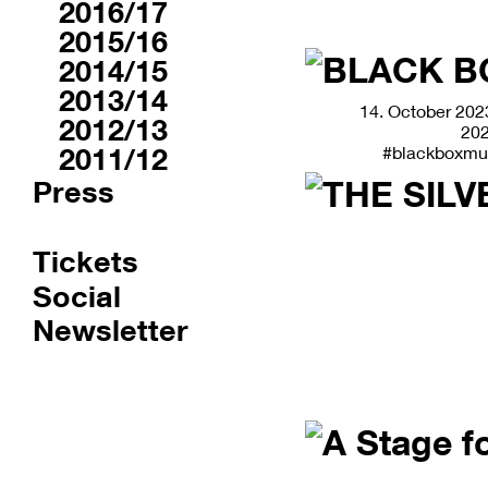
2016/17
2015/16
2014/15
2013/14
14. October 2023
2012/13
20
2011/12
#blackboxmu
Press
Tickets
Social
Newsletter