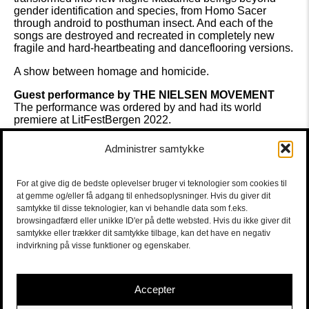
gender identification and species, from Homo Sacer
through android to posthuman insect. And each of the
songs are destroyed and recreated in completely new
fragile and hard-heartbeating and danceflooring versions.
A show between homage and homicide.
Guest performance by THE NIELSEN MOVEMENT
The performance was ordered by and had its world
premiere at LitFestBergen 2022.
Performance, voice and guitar
MADAME NIELSEN alias
Administrer samtykke
THE SILVER DOLLAR DUKE
Piano, harmonica og
electronics
SAILOR SIMON TOLDAM
Drums and
electronics
SIMON FORCHHAMMER
Photo
For at give dig de bedste oplevelser bruger vi teknologier som cookies til
LitFestBergen/EIVIND SENNESET
at gemme og/eller få adgang til enhedsoplysninger. Hvis du giver dit
samtykke til disse teknologier, kan vi behandle data som f.eks.
Concept, set design og costumes
MADAME NIELSEN /
browsingadfærd eller unikke ID'er på dette websted. Hvis du ikke giver dit
THE NIELSEN MOVEMENT
Music
DAVID BOWIE
samtykke eller trækker dit samtykke tilbage, kan det have en negativ
transformed by MADAME NIELSEN and SIMON
indvirkning på visse funktioner og egenskaber.
TOLDAM
Light Design
MORTEN KOLBAK
Text
DAVID
BOWIE transcribed by MADAME NIELSEN
Accepter
KULTURKUPEEN