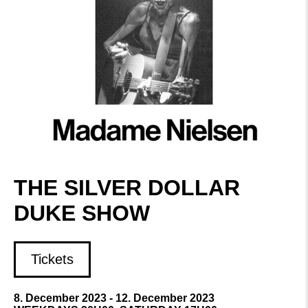
THE SILVER DOLLAR
DUKE SHOW
Tickets
8. December 2023 - 12. December 2023