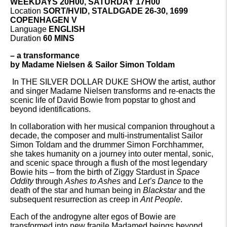
WEEKDAYS 20H00, SATURDAY 17H00
Location
SORT/HVID, STALDGADE 26-30, 1699
COPENHAGEN V
Language
ENGLISH
Duration
60 MINS
– a transformance
by
Madame Nielsen & Sailor Simon Toldam
In THE SILVER DOLLAR DUKE SHOW the artist, author
and singer Madame Nielsen transforms and re-enacts the
scenic life of David Bowie from popstar to ghost and
beyond identifications.
In collaboration with her musical companion throughout a
decade, the composer and multi-instrumentalist Sailor
Simon Toldam and the drummer Simon Forchhammer,
she takes humanity on a journey into outer mental, sonic,
and scenic space through a flush of the most legendary
Bowie hits – from the birth of Ziggy Stardust in
Space
Oddity
through
Ashes to Ashes
and
Let’s Dance
to the
death of the star and human being in
Blackstar
and the
subsequent resurrection as creep in
Ant People
.
Each of the androgyne alter egos of Bowie are
transformed into new fragile Madamed beings beyond