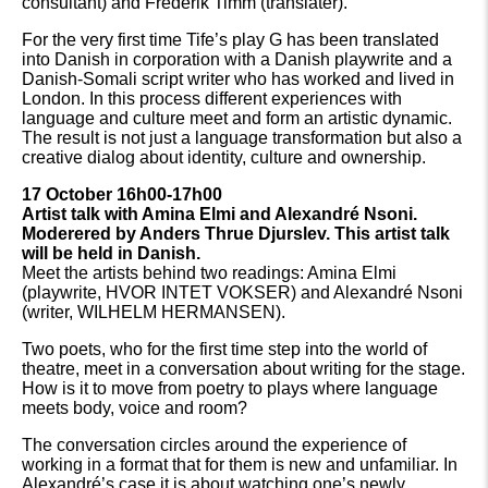
consultant) and Frederik Timm (translater).
For the very first time Tife’s play G has been translated
into Danish in corporation with a Danish playwrite and a
Danish-Somali script writer who has worked and lived in
London. In this process different experiences with
language and culture meet and form an artistic dynamic.
The result is not just a language transformation but also a
creative dialog about identity, culture and ownership.
17 October 16h00-17h00
Artist talk with Amina Elmi and Alexandré Nsoni.
Moderered by Anders Thrue Djurslev. This artist talk
will be held in Danish.
Meet the artists behind two readings: Amina Elmi
(playwrite, HVOR INTET VOKSER) and Alexandré Nsoni
(writer, WILHELM HERMANSEN).
Two poets, who for the first time step into the world of
theatre, meet in a conversation about writing for the stage.
How is it to move from poetry to plays where language
meets body, voice and room?
The conversation circles around the experience of
working in a format that for them is new and unfamiliar. In
Alexandré’s case it is about watching one’s newly