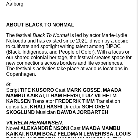
Aalborg.
ABOUT BLACK TO NORMAL
The festival
Black To Normal
is led by actor Marie-Lydie
Nokouda and has existed since 2021, driven by a desire
to cultivate and spotlight writing talent among BIPOC
(Black, Indigenous, and People of Color). With a focus on
our shared colonial heritage, the festival creates space for
new connections across borders and life experiences.
The festival’s activities take place at various locations in
Copenhagen.
G:
Script
TIFE KUSORO
Cast
MARK GOSSE, MAADA
MAMBU KAIKAI, ILHAM HERISI, LUIZ VILHELM
KARLSEN
Translator
FREDERIK TIMM
Translation
consultant
KHALI HASHI
Director
SOFI OREM
SKOGLUND
Musician
DAWDA JORBARTEH
VILHELM HERMANSEN:
Novel
ALEXANDRÉ NSONI
Cast
MAADA MAMBU
KAIKAI, NOAM BOAZ FELDMAN LEWERISSA, LOUIS