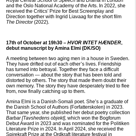
Royal Central School of Speech and Drama in London
and the Oslo National Academy of the Arts. In 2022, she
received the Critics’ Prize for Best Screenplay and
Direction together with Ingrid Liavaag for the short film
The Director
(2022).
17th of October at 19h30 –
HVOR INTET HÆNDER
,
debut manuscript by Amina Elmi (DK/SO)
A meeting between two aging men in a house in Sweden.
They have drifted out of each other’s lives. Friendship
has turned into betrayal. Together they face a difficult
conversation — about the story that has been told and
distorted by others. The story that made them doubt their
own memory. The story they have desperately tried to flee
from, now finally catching up to them.
Amina Elmi is a Danish-Somali poet. She’s a graduate of
the Danish School of Authors (Forfatterskolen) in 2023.
That same year, she published her debut poetry collection
Barbar [
Tavshedens objekt]
, which won the Bogforum
Debut Award in 2023 and was nominated for the Politiken
Literature Prize in 2024. In April 2024, she received the
Spirekraft Prize at the Ordkraft literature festival in