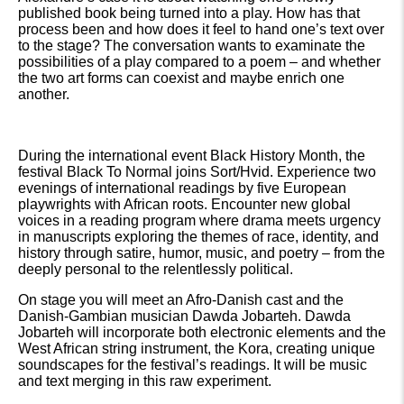
published book being turned into a play. How has that
process been and how does it feel to hand one’s text over
to the stage? The conversation wants to examinate the
possibilities of a play compared to a poem – and whether
the two art forms can coexist and maybe enrich one
another.
During the international event Black History Month, the
festival Black To Normal joins Sort/Hvid. Experience two
evenings of international readings by five European
playwrights with African roots. Encounter new global
voices in a reading program where drama meets urgency
in manuscripts exploring the themes of race, identity, and
history through satire, humor, music, and poetry – from the
deeply personal to the relentlessly political.
On stage you will meet an Afro-Danish cast and the
Danish-Gambian musician Dawda Jobarteh. Dawda
Jobarteh will incorporate both electronic elements and the
West African string instrument, the Kora, creating unique
soundscapes for the festival’s readings. It will be music
and text merging in this raw experiment.