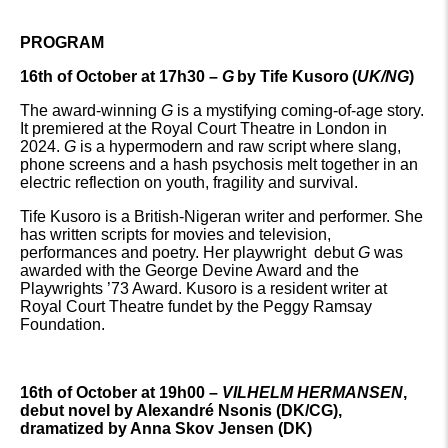
PROGRAM
16th of October at 17h30 –
G
by Tife Kusoro
(
UK/NG
)
The award-winning
G
is a mystifying coming-of-age story.
It premiered at the Royal Court Theatre in London in
2024.
G
is a hypermodern and raw script where slang,
phone screens and a hash psychosis melt together in an
electric reflection on youth, fragility and survival.
Tife Kusoro is a British-Nigeran writer and performer. She
has written scripts for movies and television,
performances and poetry. Her playwright debut
G
was
awarded with the George Devine Award and the
Playwrights ’73 Award. Kusoro is a resident writer at
Royal Court Theatre fundet by the Peggy Ramsay
Foundation.
16th of O
ctober at 19h00 –
VILHELM HERMANSEN
,
debut novel by Alexandré Nsonis (DK/CG),
dramatized by Anna Skov Jensen (DK)