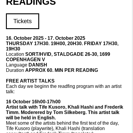
READINGS
Tickets
16. October 2025 - 17. October 2025
THURSDAY 17H30. 19H00, 20H30. FRIDAY 17H30,
19H30
Location
SORT/HVID, STALDGADE 26-30, 1699
COPENHAGEN V
Language
DANISH
Duration
APPROX 60. MIN PER READING
FREE ARTIST TALKS
Each day we beginn the readfing program with an artist
talk:
16 October 16h00-17h00
Artist talk with Tife Kusoro, Khali Hashi and Frederik
Timm. Moderered by Tom Silkeberg. This artist talk
will be held in English.
Meet some of the artists behind the first text of the day,
Tife Kusoro (playwrite), Khali Hashi (translation