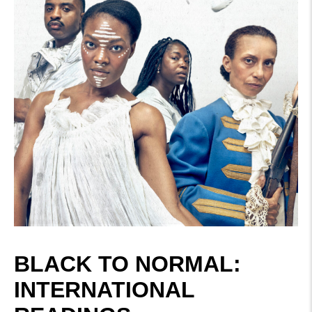
BLACK TO NORMAL:
INTERNATIONAL