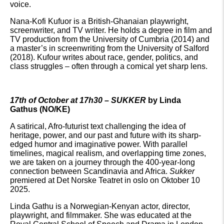
voice.
Nana-Kofi Kufuor is a British-Ghanaian playwright,
screenwriter, and TV writer. He holds a degree in film and
TV production from the University of Cumbria (2014) and
a master’s in screenwriting from the University of Salford
(2018). Kufour writes about race, gender, politics, and
class struggles – often through a comical yet sharp lens.
17th of October at 17h30 – SUKKER
by Linda
Gathus (NO/KE)
A satirical, Afro-futurist text challenging the idea of
heritage, power, and our past and future with its sharp-
edged humor and imaginative power. With parallel
timelines, magical realism, and overlapping time zones,
we are taken on a journey through the 400-year-long
connection between Scandinavia and Africa.
Sukker
premiered at Det Norske Teatret in oslo on Oktober 10
2025.
Linda Gathu is a Norwegian-Kenyan actor, director,
playwright, and filmmaker. She was educated at the