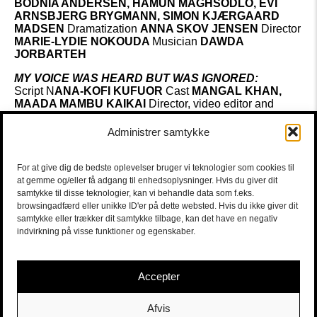
BODNIA ANDERSEN, HAMUN MAGHSODLO, EVI
ARNSBJERG BRYGMANN,
SIMON KJÆRGAARD
MADSEN
Dramatization
ANNA SKOV JENSEN
Director
MARIE-LYDIE NOKOUDA
Musician
DAWDA
JORBARTEH
MY VOICE WAS HEARD BUT WAS IGNORED:
Script N
ANA-KOFI KUFUOR
Cast
MANGAL KHAN,
MAADA MAMBU KAIKAI
Director, video editor and
translator of text excerpts
AMELIA
HOY
Musician
DAWDA JORBARTEH
Administrer samtykke
SUKKER:
Script
LINDA GATHU
Cast
LAURA ALLEN MÜLLER,
For at give dig de bedste oplevelser bruger vi teknologier som cookies til
MINNA KATINA MERTENS,
MARK GOSSE, MARY
at gemme og/eller få adgang til enhedsoplysninger. Hvis du giver dit
CONSOLATA, CHRISTIAN GADE BJERRUM,
samtykke til disse teknologier, kan vi behandle data som f.eks.
KHADIJA SUGULLE
Director
ASTRID GADE
Musician
browsingadfærd eller unikke ID'er på dette websted. Hvis du ikke giver dit
DAWDA JOBARTEH
samtykke eller trækker dit samtykke tilbage, kan det have en negativ
indvirkning på visse funktioner og egenskaber.
HVOR INTET HÆNDER:
Script
AMINA ELMI
Director
LAURA ALLEN
MÜLLER
Musician
DAWDA JOBARTEH
Cast
LUIZ
Accepter
VILHELM KARLSEN, EVRIM BENLI
Afvis