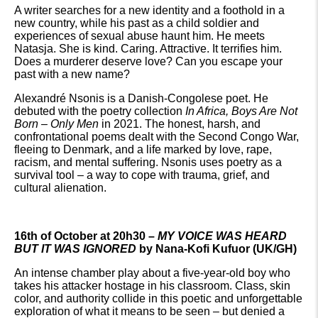
A writer searches for a new identity and a foothold in a
new country, while his past as a child soldier and
experiences of sexual abuse haunt him. He meets
Natasja. She is kind. Caring. Attractive. It terrifies him.
Does a murderer deserve love? Can you escape your
past with a new name?
Alexandré Nsonis is a Danish-Congolese poet. He
debuted with the poetry collection
In Africa, Boys Are Not
Born – Only Men
in 2021. The honest, harsh, and
confrontational poems dealt with the Second Congo War,
fleeing to Denmark, and a life marked by love, rape,
racism, and mental suffering. Nsonis uses poetry as a
survival tool – a way to cope with trauma, grief, and
cultural alienation.
16th of October at 20h30 –
MY VOICE WAS HEARD
BUT IT WAS IGNORED
by Nana-Kofi Kufuor (UK/GH)
An intense chamber play about a five-year-old boy who
takes his attacker hostage in his classroom. Class, skin
color, and authority collide in this poetic and unforgettable
exploration of what it means to be seen – but denied a