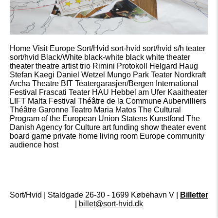
Home Visit Europe Sort/Hvid sort-hvid sort/hvid s/h teater
sort/hvid Black/White black-white black white theater
theater theatre artist trio Rimini Protokoll Helgard Haug
Stefan Kaegi Daniel Wetzel Mungo Park Teater Nordkraft
Archa Theatre BIT Teatergarasjen/Bergen International
Festival Frascati Teater HAU Hebbel am Ufer Kaaitheater
LIFT Malta Festival Théâtre de la Commune Aubervilliers
Théâtre Garonne Teatro Maria Matos The Cultural
Program of the European Union Statens Kunstfond The
Danish Agency for Culture art funding show theater event
board game private home living room Europe community
audience host
Sort/Hvid | Staldgade 26-30 - 1699 Købehavn V |
Billetter
|
billet@sort-hvid.dk