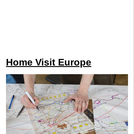
Home Visit Europe