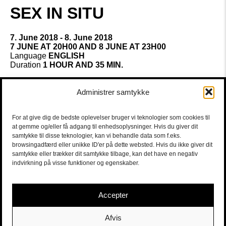
SEX IN SITU
7. June 2018 - 8. June 2018
7 JUNE AT 20H00 AND 8 JUNE AT 23H00
Language
ENGLISH
Duration
1 HOUR AND 35 MIN.
SEX IN SITU is a part of CPH Stage
Administrer samtykke
Our sexuality develops through our social life and is part
of it. Except for porn, with all it’s economic interests, we
don’t have access to images of others or even ourselves
For at give dig de bedste oplevelser bruger vi teknologier som cookies til
having sex. We hardly have the language to describe our
at gemme og/eller få adgang til enhedsoplysninger. Hvis du giver dit
sexuality.
samtykke til disse teknologier, kan vi behandle data som f.eks.
browsingadfærd eller unikke ID'er på dette websted. Hvis du ikke giver dit
Discussing one night stands, love, family, affairs, we tend
samtykke eller trækker dit samtykke tilbage, kan det have en negativ
to forget that sex is basically a practice developed by
indvirkning på visse funktioner og egenskaber.
each of us over time in contact with other people.
It’s unique to each of us and something we all have in
Accepter
common. Wouldn’t we like to exchange?
Guest performance by Teater Nordkraft
Afvis