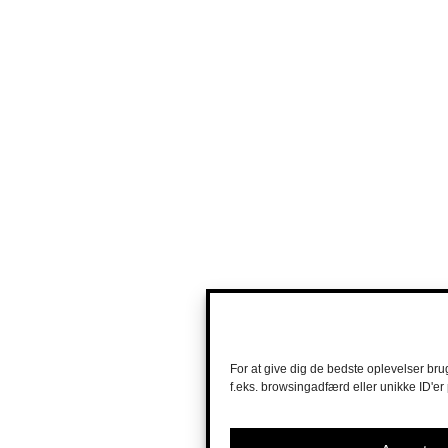
For at give dig de bedste oplevelser bru
f.eks. browsingadfærd eller unikke ID'er