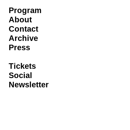
Program
About
Contact
Archive
Press
Tickets
Social
Newsletter