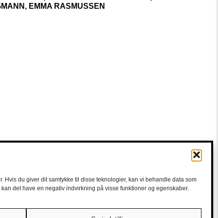
MANN, EMMA RASMUSSEN
. Hvis du giver dit samtykke til disse teknologier, kan vi behandle data som
e, kan det have en negativ indvirkning på visse funktioner og egenskaber.