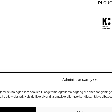
PLOUG
Administrer samtykke
ger vi teknologier som cookies til at gemme og/eller få adgang til enhedsoplysninger
 på dette websted. Hvis du ikke giver dit samtykke eller trækker dit samtykke tilbag