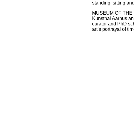
standing, sitting an
MUSEUM OF THE FUT
Kunsthal Aarhus and
curator and PhD sc
art’s portrayal of ti