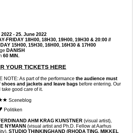
 2022 - 25. June 2022
-FRIDAY 18H00, 18H30, 19H00, 19H30 & 20:00 //
AY 15H00, 15H30, 16H00, 16H30 & 17H00
age
DANISH
on
60 MIN.
R YOUR TICKETS HERE
 NOTE: As part of the performance
the audience must
f shoes and jackets and leave bags
before entering. Our
ll take good care of it.
Sceneblog
Politiken
FERDINAND AHM KRAG KUNSTNER
(visual artist),
NE NYMANN
(visual artist and Ph.D. Fellow at Aarhus
ty),
STUDIO THINKINGHAND (RHODA TING,
MIKKEL