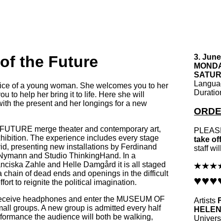
f the Future
3. June
MONDAY
SATURD
Langu
voice of a young woman. She welcomes you to her
Durati
to help her bring it to life. Here she will
with the present and her longings for a new
ORDE
TURE merge theater and contemporary art,
PLEASE
ibition. The experience includes every stage
take of
id, presenting new installations by
Ferdinand
staff wi
Nymann and Studio ThinkingHand. In a
ciska Zahle and Helle Damgård it is all staged
 chain of dead ends and openings in the difficult
fort to reignite the political imagination.
 receive headphones and enter the MUSEUM OF
Artists
l groups. A new group is admitted every half
HELE
rformance the audience will both be walking,
Universi