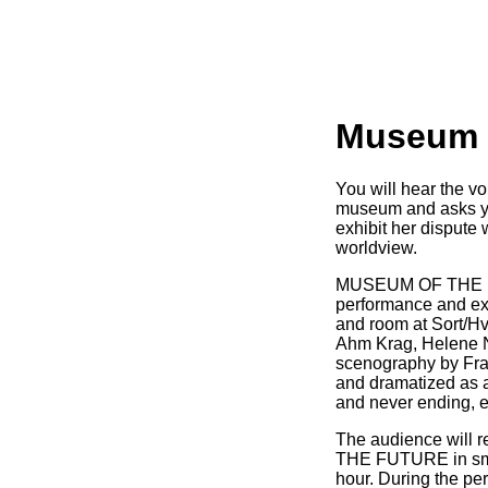
Museum o
You will hear the 
museum and asks you 
exhibit her dispute 
worldview.
MUSEUM OF THE FU
performance and exh
and room at Sort/Hv
Ahm Krag, Helene 
scenography by Fran
and dramatized as a
and never ending, ef
The audience will
THE FUTURE in smal
hour. During the pe