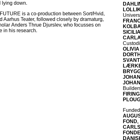
d lying down.
DAHLI
LOLLI
URE is a co-production between Sort/Hvid,
Univers
 Aarhus Teater, followed closely by dramaturg,
FRANC
holar Anders Thrue Djurslev, who focusses on
KOLB
me in his research.
SICIL
CARLA
Custod
OLIVIA
DORTH
SVANT
LÆRKE
BRYGG
JOHA
JOHA
Builder
FIRIN
PLOUG
Funded
AUGUS
FOND,
CARL
FOND
DANIS