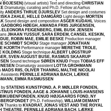
N BOJESEN)
(visual artists) Text and directing
CHRISTIAN
KE
Dramaturgy, curating and Ph.D. Fellow at Aarhus
ity
ANDERS THRUE DJURSLEV
Set design and costumes
ISKA ZAHLE, HELLE DAMGÅRD
Light design
MORTEN
AK
Sound design and composition
ASGER KUDAHL
Voices
IA GADBORG HØEGH, AMANDA FRIIS JüRGENSEN,
 ELEONORA FEIGENBERG, EMIL BUSK JENSEN
ians
JIHAAN YUSSUF, SARA ERDEM, CANSEL KESKIN,
 DUE, ROBIN MAE, EMILIE BESKE
Production manager
E SCHMIDT SCHOU
Stage manager
JONATHAN
E HJORTH
Performance manager
MERETHE TROLE,
 KOLDING
Stage technique
ALBERT LØGSTRUP
ER, SVEN AUGUST BUSE, RASMUS SKAARUP
NSEN
Sound technique
SØREN KNUD
Props
TOBIAS EFF
NNESEN
Dramaturgy assistent
LOTTA GROHMANN
s
MADS RIIS, OLIVER THANING, MALTHE NICOLAI
G
Assistents
PERNILLE ADRIANA BACH, LÆRKE
MANN, EMMA RASMUSSEN
 by
STATENS KUNSTFOND, A.
P. MØLLER FONDEN,
TINUS FONDEN,
AAGE & JOHANNE LOUIS-HANSENS
BIKUBENFONDEN,
KNUD HØJGAARDS FOND,
NY
SBERGFONDET
(Ph.D. Fellowship),
WILLIAM DEMANT
EN
Thanks to
KVADRAT, JONAS VEST AND THE ROYAL
H THEATRE, PERNILLE ADRIANA BACH, LÆRKE