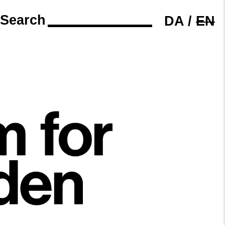
Search
DA
/
EN