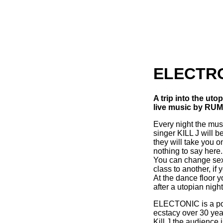
ELECTR
A trip into the ut
live music by RUM
Every night the mu
singer KILL J will b
they will take you o
nothing to say here.
You can change sex,
class to another, if
At the dance floor y
after a utopian nig
ELECTONIC is a port
ecstacy over 30 yea
Kill J the audience i