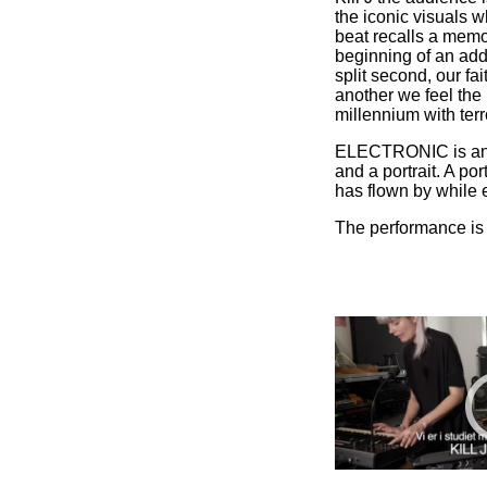
the iconic visuals w
beat recalls a memo
beginning of an addi
split second, our fai
another we feel the
millennium with terro
ELECTRONIC is an a
and a portrait. A por
has flown by while e
The performance is