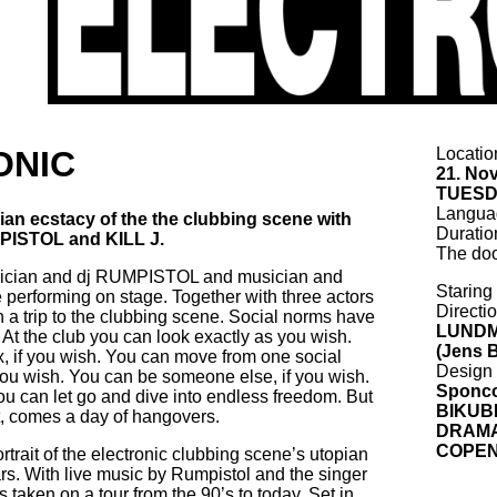
ONIC
Locati
21. No
TUESD
Langu
opian ecstacy of the the clubbing scene with
Durati
PISTOL and KILL J.
The doo
sician and dj RUMPISTOL and musician and
Starin
e performing on stage. Together with three actors
Directi
n a trip to the clubbing scene. Social norms have
LUND
 At the club you can look exactly as you wish.
(Jens B
 if you wish. You can move from one social
Desig
 you wish. You can be someone else, if you wish.
Sponc
ou can let go and dive into endless freedom. But
BIKUB
ht, comes a day of hangovers.
DRAMA
COPE
rait of the electronic clubbing scene’s utopian
rs. With live music by Rumpistol and the singer
s taken on a tour from the 90’s to today. Set in