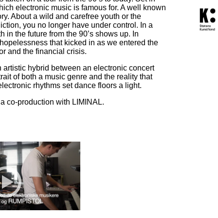
hich electronic music is famous for. A well known
ry. About a wild and carefree youth or the
ction, you no longer have under control. In a
th in the future from the 90’s shows up. In
 hopelessness that kicked in as we entered the
r and the financial crisis.
rtistic hybrid between an electronic concert
trait of both a music genre and the reality that
lectronic rhythms set dance floors a light.
 a co-production with LIMINAL.