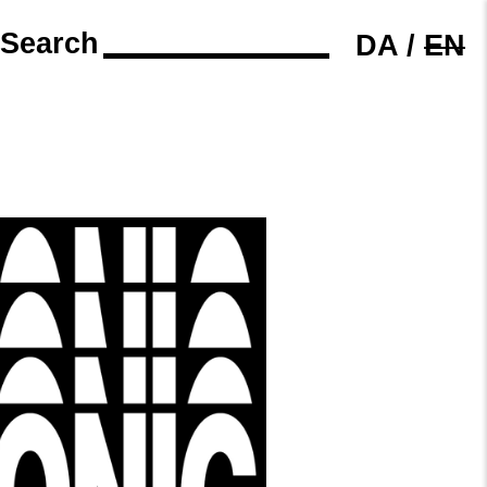
Search
DA
/
EN