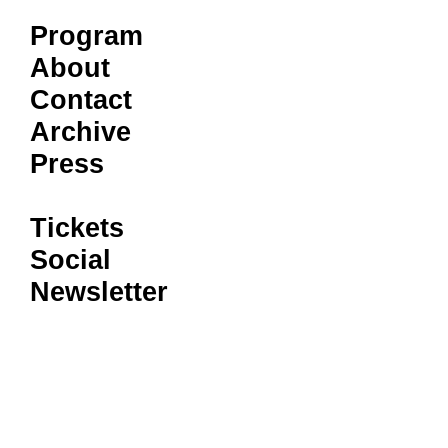
Program
About
Contact
Archive
Press
Tickets
Social
Newsletter