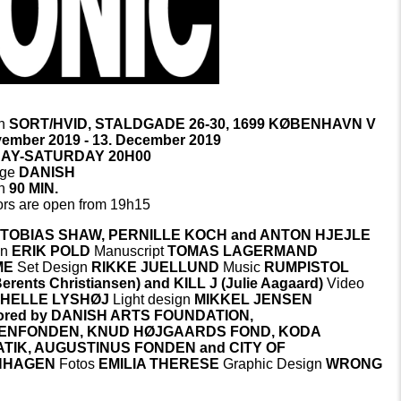
on
SORT/HVID, STALDGADE 26-30, 1699 KØBENHAVN V
vember 2019 - 13. December 2019
AY-SATURDAY 20H00
age
DANISH
on
90 MIN.
rs are open from 19h15
g
TOBIAS SHAW, PERNILLE KOCH and ANTON HJEJLE
on
ERIK POLD
Manuscript
TOMAS LAGERMAND
ME
Set Design
RIKKE JUELLUND
Music
RUMPISTOL
erents Christiansen) and KILL J (Julie Aagaard)
Video
n
HELLE LYSHØJ
Light design
MIKKEL JENSEN
ored by DANISH ARTS FOUNDATION,
ENFONDEN, KNUD HØJGAARDS FOND, KODA
TIK, AUGUSTINUS FONDEN and CITY OF
NHAGEN
Fotos
EMILIA THERESE
Graphic Design
WRONG